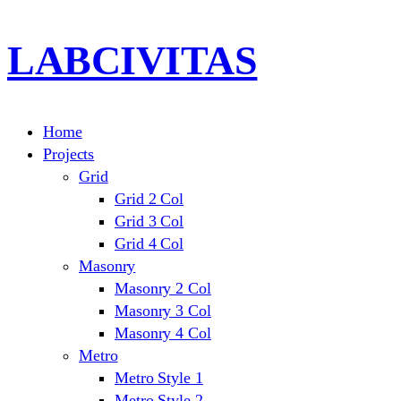
LABCIVITAS
Home
Projects
Grid
Grid 2 Col
Grid 3 Col
Grid 4 Col
Masonry
Masonry 2 Col
Masonry 3 Col
Masonry 4 Col
Metro
Metro Style 1
Metro Style 2