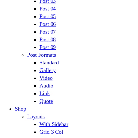
Post 03
Post 04
Post 05
Post 06
Post 07
Post 08
Post 09
Post Formats
Standard
Gallery
Video
Audio
Link
Quote
Shop
Layouts
With Sidebar
Grid 3 Col