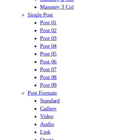
Masonry 3 Col
Single Post
Post 01
Post 02
Post 03
Post 04
Post 05
Post 06
Post 07
Post 08
Post 09
Post Formats
Standard
Gallery
Video
Audio
Link
Quote