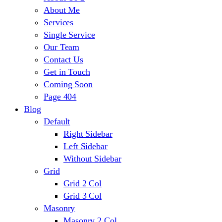
About Me
Services
Single Service
Our Team
Contact Us
Get in Touch
Coming Soon
Page 404
Blog
Default
Right Sidebar
Left Sidebar
Without Sidebar
Grid
Grid 2 Col
Grid 3 Col
Masonry
Masonry 2 Col