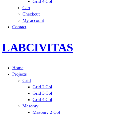
Grid 4 Col
Cart
Checkout
My account
Contact
LABCIVITAS
Home
Projects
Grid
Grid 2 Col
Grid 3 Col
Grid 4 Col
Masonry
Masonry 2 Col