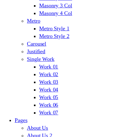
Masonry 3 Col
Masonry 4 Col
Metro
Metro Style 1
Metro Style 2
Carousel
Justified
Single Work
Work 01
Work 02
Work 03
Work 04
Work 05
Work 06
Work 07
Pages
About Us
About Us 2