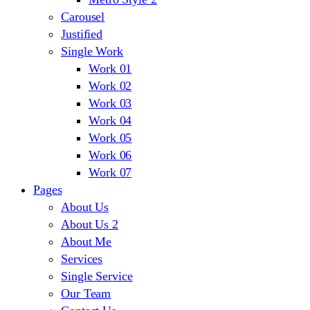
Carousel
Justified
Single Work
Work 01
Work 02
Work 03
Work 04
Work 05
Work 06
Work 07
Pages
About Us
About Us 2
About Me
Services
Single Service
Our Team