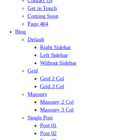
Contact Us
Get in Touch
Coming Soon
Page 404
Blog
Default
Right Sidebar
Left Sidebar
Without Sidebar
Grid
Grid 2 Col
Grid 3 Col
Masonry
Masonry 2 Col
Masonry 3 Col
Single Post
Post 01
Post 02