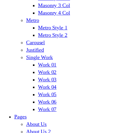
Masonry 3 Col
Masonry 4 Col
Metro
Metro Style 1
Metro Style 2
Carousel
Justified
Single Work
Work 01
Work 02
Work 03
Work 04
Work 05
Work 06
Work 07
Pages
About Us
About Us 2