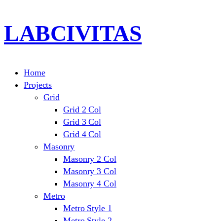
LABCIVITAS
Home
Projects
Grid
Grid 2 Col
Grid 3 Col
Grid 4 Col
Masonry
Masonry 2 Col
Masonry 3 Col
Masonry 4 Col
Metro
Metro Style 1
Metro Style 2