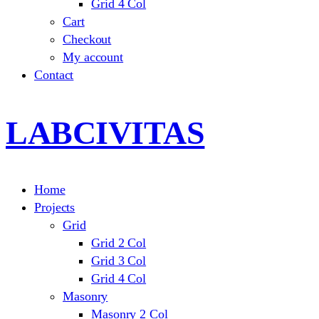
Grid 4 Col
Cart
Checkout
My account
Contact
LABCIVITAS
Home
Projects
Grid
Grid 2 Col
Grid 3 Col
Grid 4 Col
Masonry
Masonry 2 Col