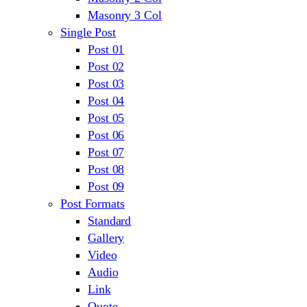
Masonry 3 Col
Single Post
Post 01
Post 02
Post 03
Post 04
Post 05
Post 06
Post 07
Post 08
Post 09
Post Formats
Standard
Gallery
Video
Audio
Link
Quote