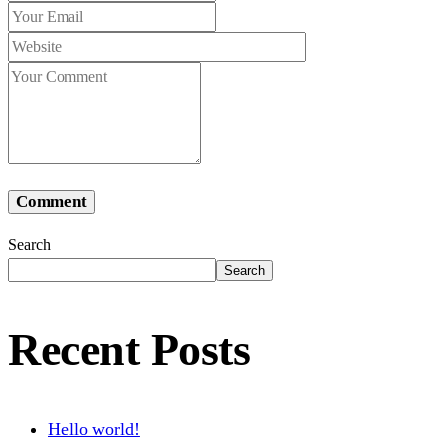
Comment
Search
Search
Recent Posts
Hello world!