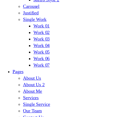
Carousel
Justified
Single Work
Work 01
Work 02
Work 03
Work 04
Work 05
Work 06
Work 07
Pages
About Us
About Us 2
About Me
Services
Single Service
Our Team