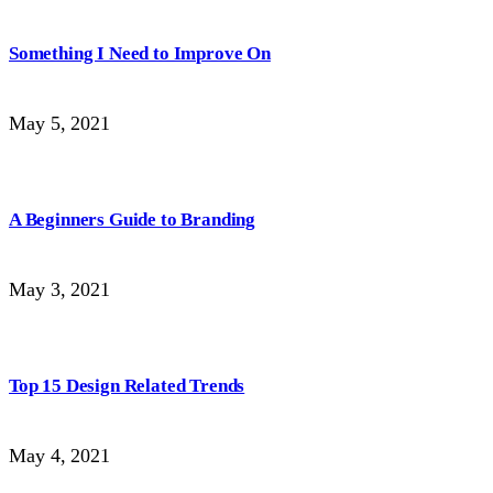
Something I Need to Improve On
May 5, 2021
A Beginners Guide to Branding
May 3, 2021
Top 15 Design Related Trends
May 4, 2021