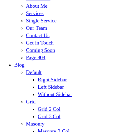
About Me
Services
Single Service
Our Team
Contact Us
Get in Touch
Coming Soon
Page 404
Blog
Default
Right Sidebar
Left Sidebar
Without Sidebar
Grid
Grid 2 Col
Grid 3 Col
Masonry
Masonry 2 Col