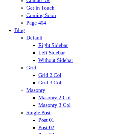
Contact Us
Get in Touch
Coming Soon
Page 404
Blog
Default
Right Sidebar
Left Sidebar
Without Sidebar
Grid
Grid 2 Col
Grid 3 Col
Masonry
Masonry 2 Col
Masonry 3 Col
Single Post
Post 01
Post 02