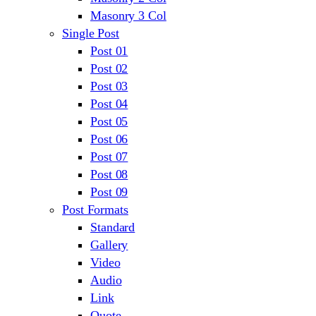
Masonry 3 Col
Single Post
Post 01
Post 02
Post 03
Post 04
Post 05
Post 06
Post 07
Post 08
Post 09
Post Formats
Standard
Gallery
Video
Audio
Link
Quote