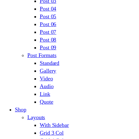
Post 03
Post 04
Post 05
Post 06
Post 07
Post 08
Post 09
Post Formats
Standard
Gallery
Video
Audio
Link
Quote
Shop
Layouts
With Sidebar
Grid 3 Col