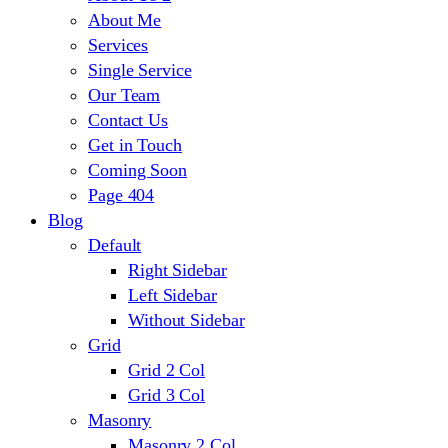
About Me
Services
Single Service
Our Team
Contact Us
Get in Touch
Coming Soon
Page 404
Blog
Default
Right Sidebar
Left Sidebar
Without Sidebar
Grid
Grid 2 Col
Grid 3 Col
Masonry
Masonry 2 Col