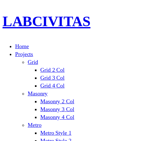
LABCIVITAS
Home
Projects
Grid
Grid 2 Col
Grid 3 Col
Grid 4 Col
Masonry
Masonry 2 Col
Masonry 3 Col
Masonry 4 Col
Metro
Metro Style 1
Metro Style 2