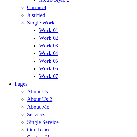
Carousel
Justified
Single Work
Work 01
Work 02
Work 03
Work 04
Work 05
Work 06
Work 07
Pages
About Us
About Us 2
About Me
Services
Single Service
Our Team