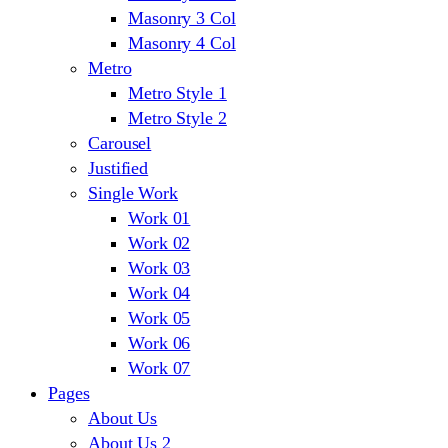
Masonry 3 Col
Masonry 4 Col
Metro
Metro Style 1
Metro Style 2
Carousel
Justified
Single Work
Work 01
Work 02
Work 03
Work 04
Work 05
Work 06
Work 07
Pages
About Us
About Us 2