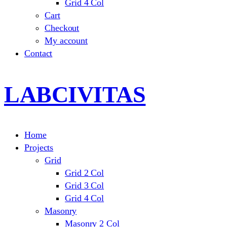
Grid 4 Col
Cart
Checkout
My account
Contact
LABCIVITAS
Home
Projects
Grid
Grid 2 Col
Grid 3 Col
Grid 4 Col
Masonry
Masonry 2 Col