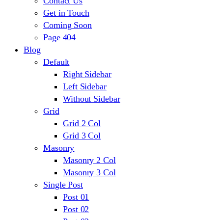
Contact Us
Get in Touch
Coming Soon
Page 404
Blog
Default
Right Sidebar
Left Sidebar
Without Sidebar
Grid
Grid 2 Col
Grid 3 Col
Masonry
Masonry 2 Col
Masonry 3 Col
Single Post
Post 01
Post 02