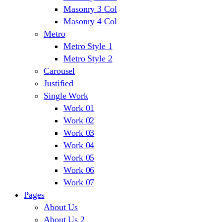
Masonry 3 Col
Masonry 4 Col
Metro
Metro Style 1
Metro Style 2
Carousel
Justified
Single Work
Work 01
Work 02
Work 03
Work 04
Work 05
Work 06
Work 07
Pages
About Us
About Us 2