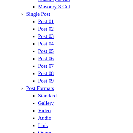
Masonry 3 Col
Single Post
Post 01
Post 02
Post 03
Post 04
Post 05
Post 06
Post 07
Post 08
Post 09
Post Formats
Standard
Gallery
Video
Audio
Link
Quote