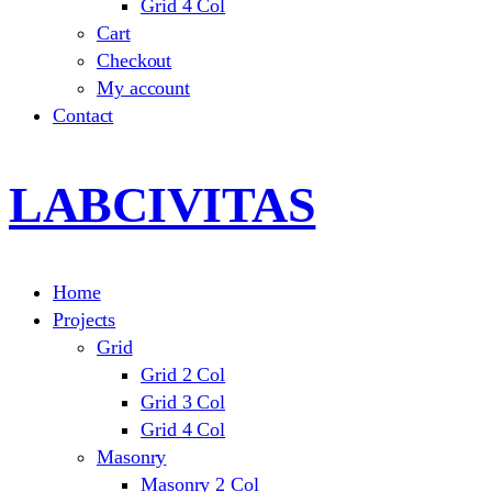
Grid 4 Col
Cart
Checkout
My account
Contact
LABCIVITAS
Home
Projects
Grid
Grid 2 Col
Grid 3 Col
Grid 4 Col
Masonry
Masonry 2 Col