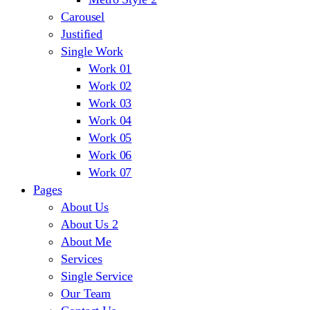
Carousel
Justified
Single Work
Work 01
Work 02
Work 03
Work 04
Work 05
Work 06
Work 07
Pages
About Us
About Us 2
About Me
Services
Single Service
Our Team