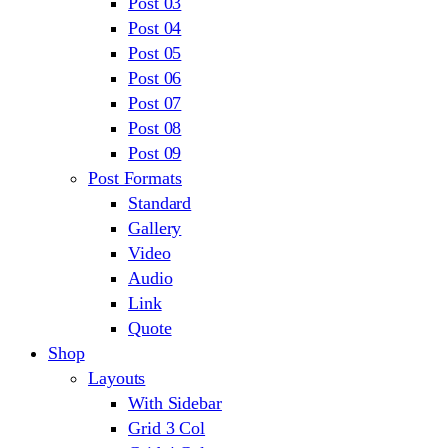
Post 03
Post 04
Post 05
Post 06
Post 07
Post 08
Post 09
Post Formats
Standard
Gallery
Video
Audio
Link
Quote
Shop
Layouts
With Sidebar
Grid 3 Col