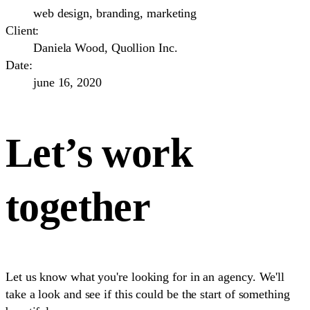
web design, branding, marketing
Client:
Daniela Wood, Quollion Inc.
Date:
june 16, 2020
Let’s work
together
Let us know what you're looking for in an agency. We'll
take a look and see if this could be the start of something