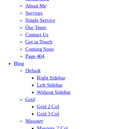
About Me
Services
Single Service
Our Team
Contact Us
Get in Touch
Coming Soon
Page 404
Blog
Default
Right Sidebar
Left Sidebar
Without Sidebar
Grid
Grid 2 Col
Grid 3 Col
Masonry
Masonry 2 Col