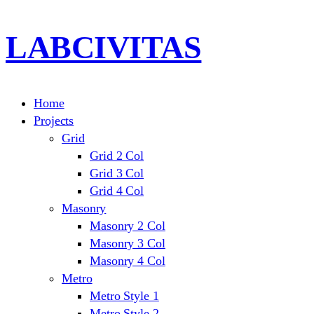
LABCIVITAS
Home
Projects
Grid
Grid 2 Col
Grid 3 Col
Grid 4 Col
Masonry
Masonry 2 Col
Masonry 3 Col
Masonry 4 Col
Metro
Metro Style 1
Metro Style 2