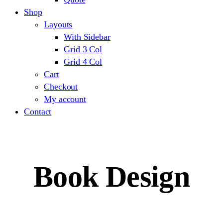
Shop
Layouts
With Sidebar
Grid 3 Col
Grid 4 Col
Cart
Checkout
My account
Contact
Book Design